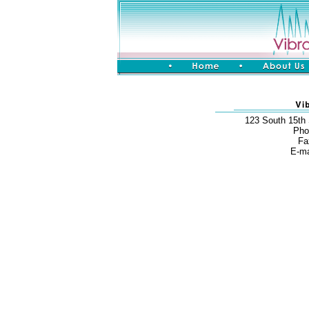
123 South 15th
Pho
Fa
E-ma