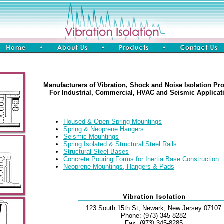
Manufacturers of Vibration, Shock and Noise Isolation Pr
For Industrial, Commercial, HVAC and Seismic Applicat
Housed & Open Spring Mountings
Spring & Neoprene Hangers
Seismic Mountings
Spring Isolated & Structural Steel Rails
Structural Steel Bases
Concrete Pouring Forms for Inertia Base Construction
Neoprene Mountings, Hangers & Pads
123 South 15th St, Newark, New Jersey 07107
Phone: (973) 345-8282
Fax: (973) 345-8285