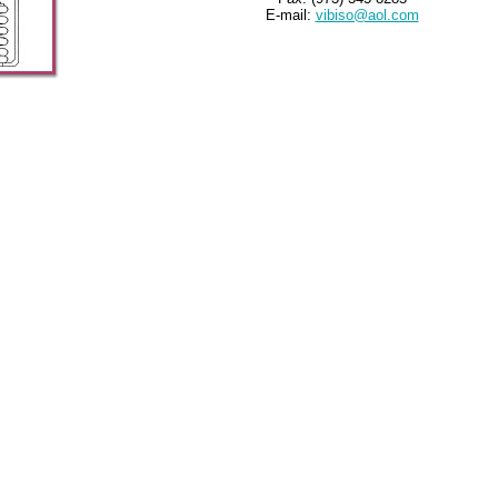
E-mail:
vibiso@aol.com